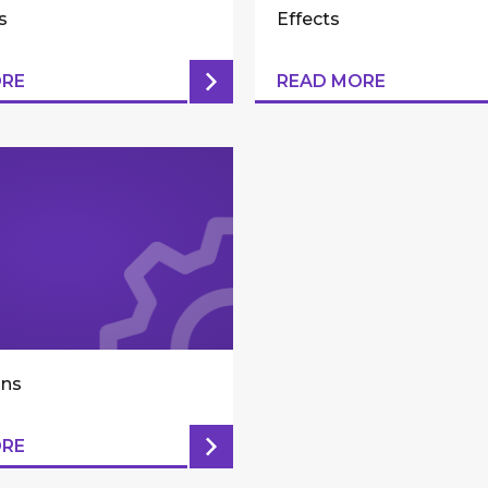
s
Effects
ORE
READ MORE
ons
ORE