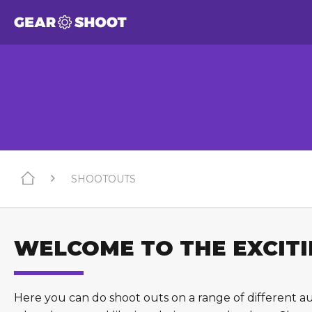
SHOOTOUTS
WELCOME TO THE EXCITIN
Here you can do shoot outs on a range of different a