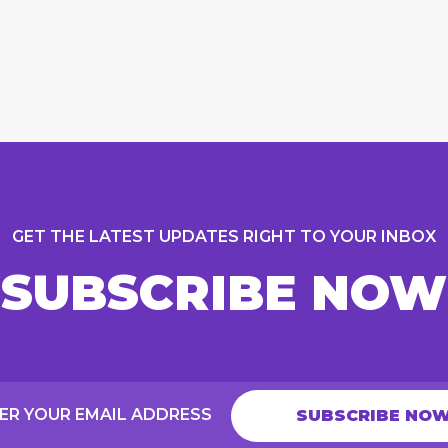
GET THE LATEST UPDATES RIGHT TO YOUR INBOX
SUBSCRIBE NOW