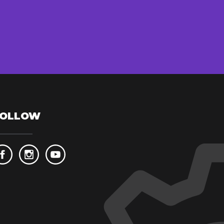
FOLLOW