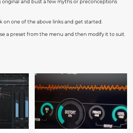
g original and bust a few myths or preconceptions
k on one of the above links and get started.
se a preset from the menu and then modify it to suit.