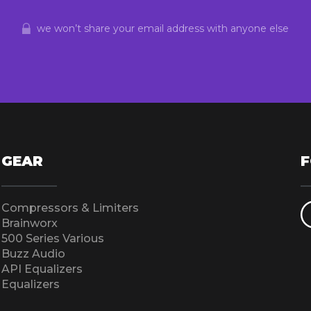
we won’t share your email address with anyone else
GEAR
Compressors & Limiters
Brainworx
500 Series Various
Buzz Audio
API Equalizers
Equalizers