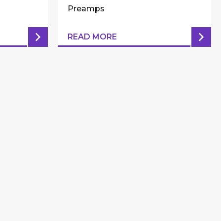
Preamps
READ MORE