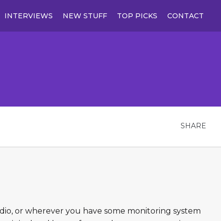
INTERVIEWS
NEW STUFF
TOP PICKS
CONTACT
SHARE
tudio, or wherever you have some monitoring system