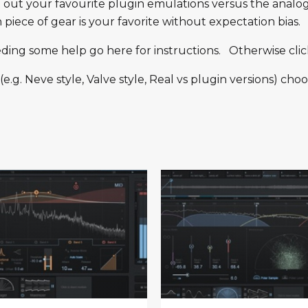
t out your favourite plugin emulations versus the analo
iece of gear is your favorite without expectation bias.
eeding some help go here for instructions. Otherwise clic
g. Neve style, Valve style, Real vs plugin versions) choo