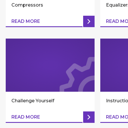
Compressors
Equalizer
READ MORE
READ M
Challenge Yourself
Instructi
READ MORE
READ M