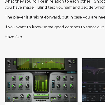
what they sound like in relation to each other. Shoo
you have made. Blind test yourself and decide which p
The player is straight-forward, but in case you are n
If you want to know some good combos to shoot out (e.
Have fun.