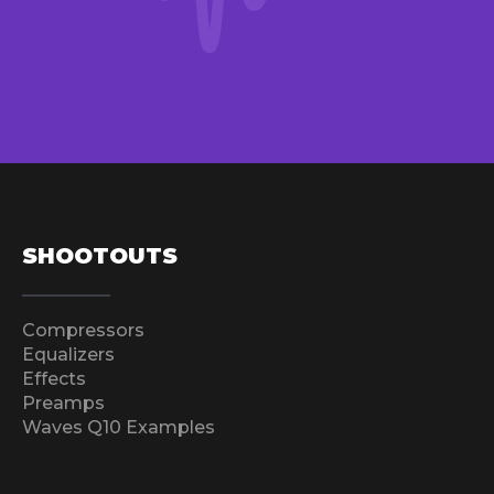
SHOOTOUTS
Compressors
Equalizers
Effects
Preamps
Waves Q10 Examples