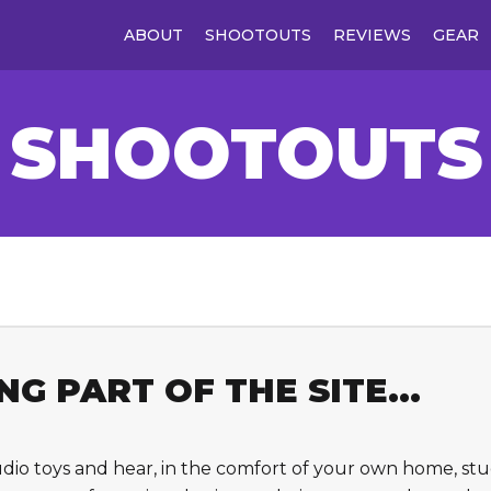
ABOUT
SHOOTOUTS
REVIEWS
GEAR
SHOOTOUTS
G PART OF THE SITE...
udio toys and hear, in the comfort of your own home, s