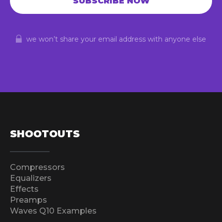
we won’t share your email address with anyone else
SHOOTOUTS
Compressors
Equalizers
Effects
Preamps
Waves Q10 Examples