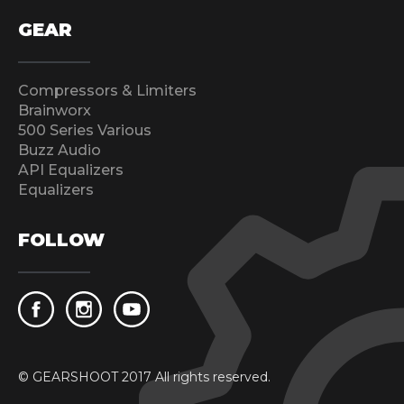
GEAR
Compressors & Limiters
Brainworx
500 Series Various
Buzz Audio
API Equalizers
Equalizers
FOLLOW
© GEARSHOOT 2017 All rights reserved.