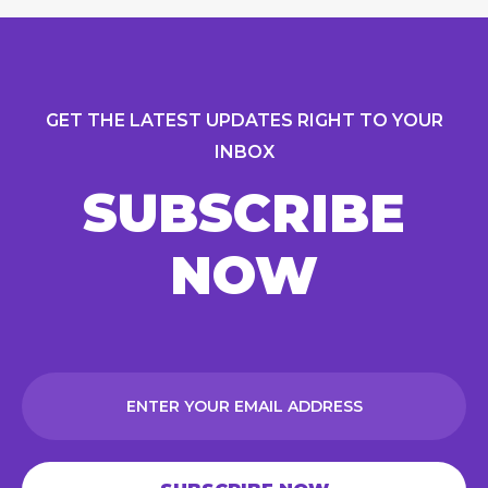
GET THE LATEST UPDATES RIGHT TO YOUR
INBOX
SUBSCRIBE
NOW