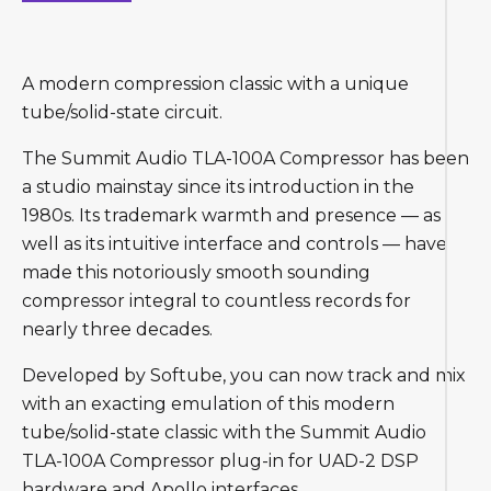
A modern compression classic with a unique
tube/solid-state circuit.
The Summit Audio TLA-100A Compressor has been
a studio mainstay since its introduction in the
1980s. Its trademark warmth and presence — as
well as its intuitive interface and controls — have
made this notoriously smooth sounding
compressor integral to countless records for
nearly three decades.
Developed by Softube, you can now track and mix
with an exacting emulation of this modern
tube/solid-state classic with the Summit Audio
TLA-100A Compressor plug-in for UAD-2 DSP
hardware and Apollo interfaces.