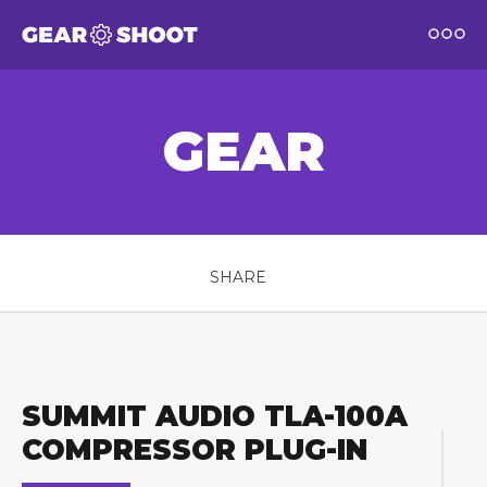
GEAR
SHARE
SUMMIT AUDIO TLA-100A
COMPRESSOR PLUG-IN