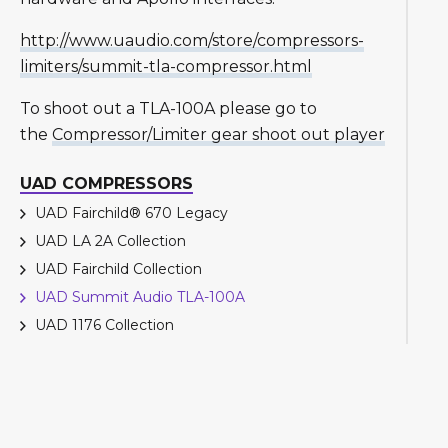
http://www.uaudio.com/store/compressors-
limiters/summit-tla-compressor.html
To shoot out a TLA-100A please go to
the
Compressor/Limiter gear shoot out player
UAD COMPRESSORS
UAD Fairchild® 670 Legacy
UAD LA 2A Collection
UAD Fairchild Collection
UAD Summit Audio TLA-100A
UAD 1176 Collection